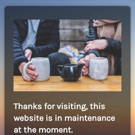
Thanks for visiting, this
website is in maintenance
at the moment.