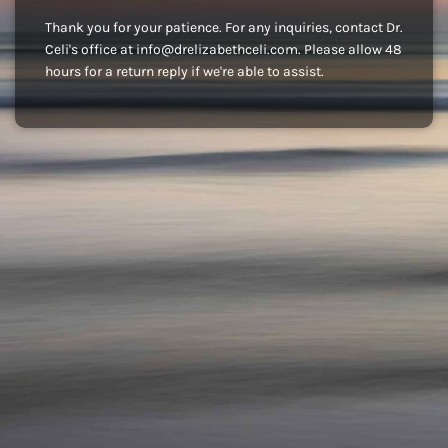
Thank you for your patience. For any inquiries, contact Dr.
Celi's office at info@drelizabethceli.com. Please allow 48
hours for a return reply if we're able to assist.