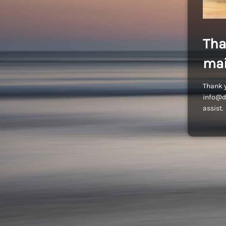
Tha
mai
Thank y
info@dr
assist.