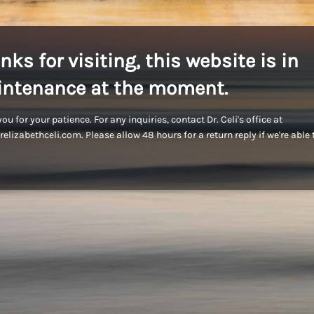
nks for visiting, this website is in
ntenance at the moment.
ou for your patience. For any inquiries, contact Dr. Celi's office at
elizabethceli.com. Please allow 48 hours for a return reply if we're able 