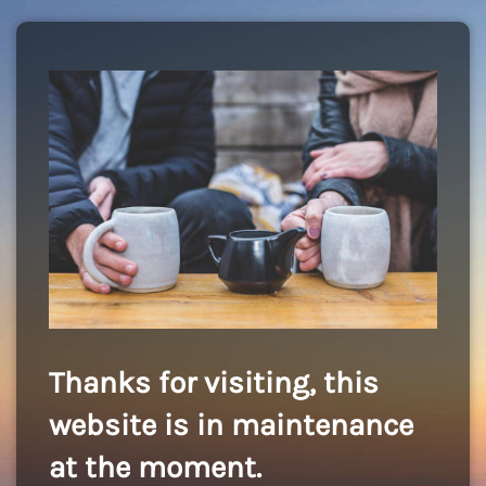
Thanks for visiting, this
website is in maintenance
at the moment.