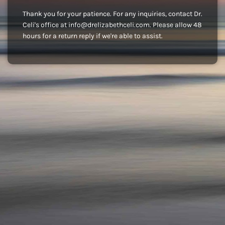
Thank you for your patience. For any inquiries, contact Dr.
Celi's office at info@drelizabethceli.com. Please allow 48
hours for a return reply if we're able to assist.