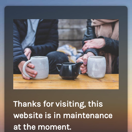
Thanks for visiting, this
website is in maintenance
at the moment.