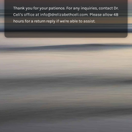
Thank you for your patience. For any inquiries, contact Dr.
Celi's office at info@drelizabethceli.com. Please allow 48
hours for a return reply if we're able to assist.