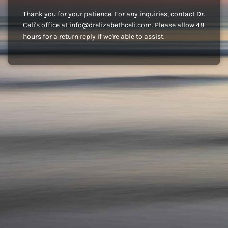
Thank you for your patience. For any inquiries, contact Dr.
Celi's office at info@drelizabethceli.com. Please allow 48
hours for a return reply if we're able to assist.