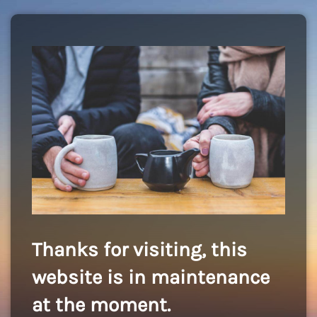
Thanks for visiting, this
website is in maintenance
at the moment.