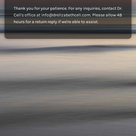
Thank you for your patience. For any inquiries, contact Dr.
Celi's office at info@drelizabethceli.com. Please allow 48
hours for a return reply if we're able to assist.