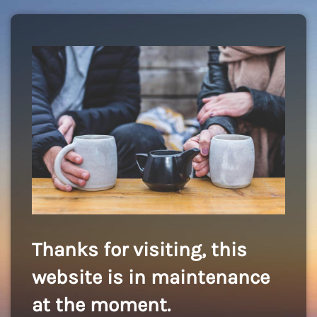
Thanks for visiting, this
website is in maintenance
at the moment.